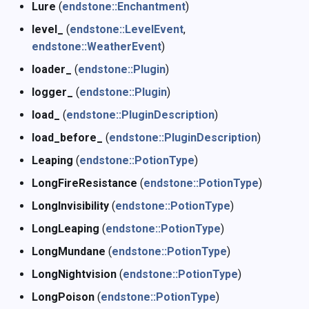
Lure
(
endstone::Enchantment
)
level_
(
endstone::LevelEvent
,
endstone::WeatherEvent
)
loader_
(
endstone::Plugin
)
logger_
(
endstone::Plugin
)
load_
(
endstone::PluginDescription
)
load_before_
(
endstone::PluginDescription
)
Leaping
(
endstone::PotionType
)
LongFireResistance
(
endstone::PotionType
)
LongInvisibility
(
endstone::PotionType
)
LongLeaping
(
endstone::PotionType
)
LongMundane
(
endstone::PotionType
)
LongNightvision
(
endstone::PotionType
)
LongPoison
(
endstone::PotionType
)