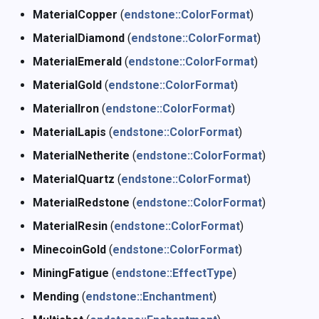
MaterialCopper
(
endstone::ColorFormat
)
MaterialDiamond
(
endstone::ColorFormat
)
MaterialEmerald
(
endstone::ColorFormat
)
MaterialGold
(
endstone::ColorFormat
)
MaterialIron
(
endstone::ColorFormat
)
MaterialLapis
(
endstone::ColorFormat
)
MaterialNetherite
(
endstone::ColorFormat
)
MaterialQuartz
(
endstone::ColorFormat
)
MaterialRedstone
(
endstone::ColorFormat
)
MaterialResin
(
endstone::ColorFormat
)
MinecoinGold
(
endstone::ColorFormat
)
MiningFatigue
(
endstone::EffectType
)
Mending
(
endstone::Enchantment
)