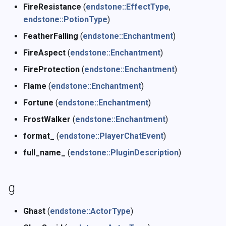
FireResistance
(
endstone::EffectType
,
endstone::PotionType
)
FeatherFalling
(
endstone::Enchantment
)
FireAspect
(
endstone::Enchantment
)
FireProtection
(
endstone::Enchantment
)
Flame
(
endstone::Enchantment
)
Fortune
(
endstone::Enchantment
)
FrostWalker
(
endstone::Enchantment
)
format_
(
endstone::PlayerChatEvent
)
full_name_
(
endstone::PluginDescription
)
g
Ghast
(
endstone::ActorType
)