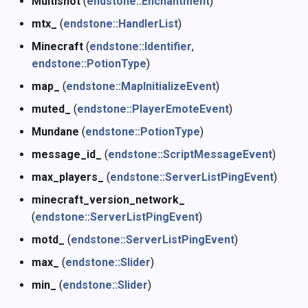
Multishot
(
endstone::Enchantment
)
mtx_
(
endstone::HandlerList
)
Minecraft
(
endstone::Identifier
,
endstone::PotionType
)
map_
(
endstone::MapInitializeEvent
)
muted_
(
endstone::PlayerEmoteEvent
)
Mundane
(
endstone::PotionType
)
message_id_
(
endstone::ScriptMessageEvent
)
max_players_
(
endstone::ServerListPingEvent
)
minecraft_version_network_
(
endstone::ServerListPingEvent
)
motd_
(
endstone::ServerListPingEvent
)
max_
(
endstone::Slider
)
min_
(
endstone::Slider
)