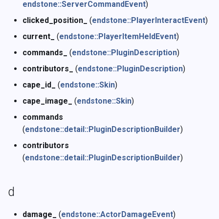
endstone::ServerCommandEvent
)
clicked_position_
(
endstone::PlayerInteractEvent
)
current_
(
endstone::PlayerItemHeldEvent
)
commands_
(
endstone::PluginDescription
)
contributors_
(
endstone::PluginDescription
)
cape_id_
(
endstone::Skin
)
cape_image_
(
endstone::Skin
)
commands
(
endstone::detail::PluginDescriptionBuilder
)
contributors
(
endstone::detail::PluginDescriptionBuilder
)
d
damage_
(
endstone::ActorDamageEvent
)