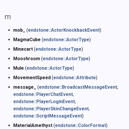
m
mob_
(
endstone::ActorKnockbackEvent
)
MagmaCube
(
endstone::ActorType
)
Minecart
(
endstone::ActorType
)
Mooshroom
(
endstone::ActorType
)
Mule
(
endstone::ActorType
)
MovementSpeed
(
endstone::Attribute
)
message_
(
endstone::BroadcastMessageEvent
,
endstone::PlayerChatEvent
,
endstone::PlayerLoginEvent
,
endstone::PlayerSkinChangeEvent
,
endstone::ScriptMessageEvent
)
MaterialAmethyst
(
endstone::ColorFormat
)