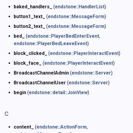
baked_handlers_
(
endstone::HandlerList
)
button1_text_
(
endstone::MessageForm
)
button2_text_
(
endstone::MessageForm
)
bed_
(
endstone::PlayerBedEnterEvent
,
endstone::PlayerBedLeaveEvent
)
block_clicked_
(
endstone::PlayerInteractEvent
)
block_face_
(
endstone::PlayerInteractEvent
)
BroadcastChannelAdmin
(
endstone::Server
)
BroadcastChannelUser
(
endstone::Server
)
begin
(
endstone::detail::JoinView
)
c
content_
(
endstone::ActionForm
,