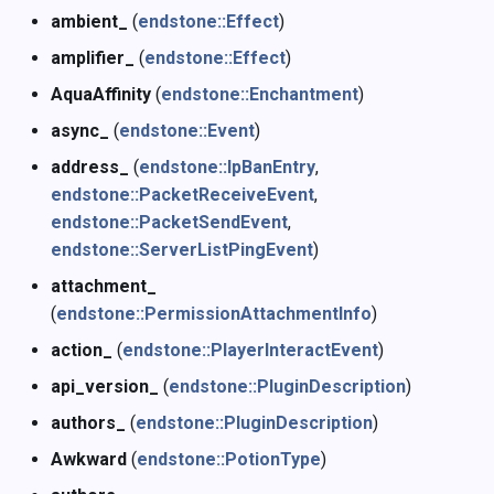
ambient_
(
endstone::Effect
)
Named Binary Tag (NBT)
q
amplifier_
(
endstone::Effect
)
Permissions
r
AquaAffinity
(
endstone::Enchantment
)
async_
(
endstone::Event
)
Plugin
s
address_
(
endstone::IpBanEntry
,
Potion
t
endstone::PacketReceiveEvent
,
endstone::PacketSendEvent
,
Scoreboard
u
endstone::ServerListPingEvent
)
attachment_
Scheduler
v
(
endstone::PermissionAttachmentInfo
)
Miscellaneous
w
action_
(
endstone::PlayerInteractEvent
)
api_version_
(
endstone::PluginDescription
)
x
authors_
(
endstone::PluginDescription
)
y
Awkward
(
endstone::PotionType
)