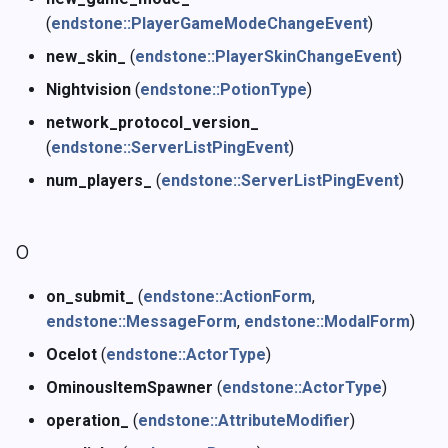
(
endstone::PlayerGameModeChangeEvent
)
new_skin_
(
endstone::PlayerSkinChangeEvent
)
Nightvision
(
endstone::PotionType
)
network_protocol_version_
(
endstone::ServerListPingEvent
)
num_players_
(
endstone::ServerListPingEvent
)
o
on_submit_
(
endstone::ActionForm
,
endstone::MessageForm
,
endstone::ModalForm
)
Ocelot
(
endstone::ActorType
)
OminousItemSpawner
(
endstone::ActorType
)
operation_
(
endstone::AttributeModifier
)