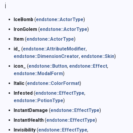
i
IceBomb
(
endstone::ActorType
)
IronGolem
(
endstone::ActorType
)
Item
(
endstone::ActorType
)
id_
(
endstone::AttributeModifier
,
endstone::DimensionCreator
,
endstone::Skin
)
icon_
(
endstone::Button
,
endstone::Effect
,
endstone::ModalForm
)
Italic
(
endstone::ColorFormat
)
Infested
(
endstone::EffectType
,
endstone::PotionType
)
InstantDamage
(
endstone::EffectType
)
InstantHealth
(
endstone::EffectType
)
Invisibility
(
endstone::EffectType
,