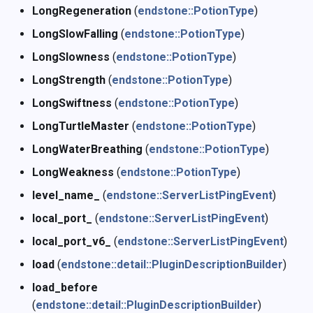
LongRegeneration
(
endstone::PotionType
)
LongSlowFalling
(
endstone::PotionType
)
LongSlowness
(
endstone::PotionType
)
LongStrength
(
endstone::PotionType
)
LongSwiftness
(
endstone::PotionType
)
LongTurtleMaster
(
endstone::PotionType
)
LongWaterBreathing
(
endstone::PotionType
)
LongWeakness
(
endstone::PotionType
)
level_name_
(
endstone::ServerListPingEvent
)
local_port_
(
endstone::ServerListPingEvent
)
local_port_v6_
(
endstone::ServerListPingEvent
)
load
(
endstone::detail::PluginDescriptionBuilder
)
load_before
(
endstone::detail::PluginDescriptionBuilder
)