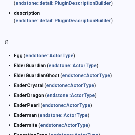
(
endstone::detail::PluginDescriptionBuilder
)
description
(
endstone::detail::PluginDescriptionBuilder
)
e
Egg
(
endstone::ActorType
)
ElderGuardian
(
endstone::ActorType
)
ElderGuardianGhost
(
endstone::ActorType
)
EnderCrystal
(
endstone::ActorType
)
EnderDragon
(
endstone::ActorType
)
EnderPearl
(
endstone::ActorType
)
Enderman
(
endstone::ActorType
)
Endermite
(
endstone::ActorType
)