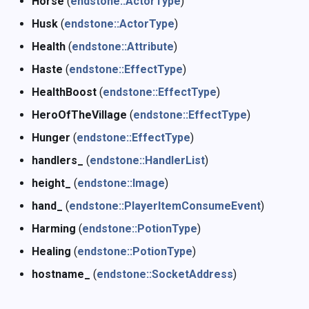
Horse
(
endstone::ActorType
)
Husk
(
endstone::ActorType
)
Health
(
endstone::Attribute
)
Haste
(
endstone::EffectType
)
HealthBoost
(
endstone::EffectType
)
HeroOfTheVillage
(
endstone::EffectType
)
Hunger
(
endstone::EffectType
)
handlers_
(
endstone::HandlerList
)
height_
(
endstone::Image
)
hand_
(
endstone::PlayerItemConsumeEvent
)
Harming
(
endstone::PotionType
)
Healing
(
endstone::PotionType
)
hostname_
(
endstone::SocketAddress
)