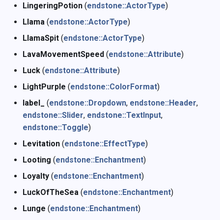
LingeringPotion
(
endstone::ActorType
)
Llama
(
endstone::ActorType
)
LlamaSpit
(
endstone::ActorType
)
LavaMovementSpeed
(
endstone::Attribute
)
Luck
(
endstone::Attribute
)
LightPurple
(
endstone::ColorFormat
)
label_
(
endstone::Dropdown
,
endstone::Header
,
endstone::Slider
,
endstone::TextInput
,
endstone::Toggle
)
Levitation
(
endstone::EffectType
)
Looting
(
endstone::Enchantment
)
Loyalty
(
endstone::Enchantment
)
LuckOfTheSea
(
endstone::Enchantment
)
Lunge
(
endstone::Enchantment
)