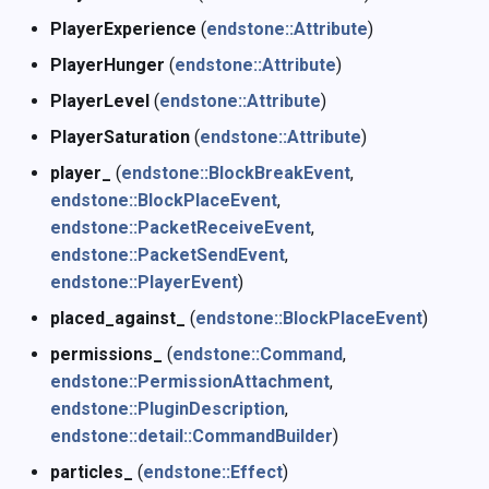
PlayerExperience
(
endstone::Attribute
)
PlayerHunger
(
endstone::Attribute
)
PlayerLevel
(
endstone::Attribute
)
PlayerSaturation
(
endstone::Attribute
)
player_
(
endstone::BlockBreakEvent
,
endstone::BlockPlaceEvent
,
endstone::PacketReceiveEvent
,
endstone::PacketSendEvent
,
endstone::PlayerEvent
)
placed_against_
(
endstone::BlockPlaceEvent
)
permissions_
(
endstone::Command
,
endstone::PermissionAttachment
,
endstone::PluginDescription
,
endstone::detail::CommandBuilder
)
particles_
(
endstone::Effect
)