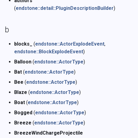
authors
z
(
endstone::detail::PluginDescriptionBuilder
)
b
blocks_
(
endstone::ActorExplodeEvent
,
endstone::BlockExplodeEvent
)
Balloon
(
endstone::ActorType
)
Bat
(
endstone::ActorType
)
Bee
(
endstone::ActorType
)
Blaze
(
endstone::ActorType
)
Boat
(
endstone::ActorType
)
Bogged
(
endstone::ActorType
)
Breeze
(
endstone::ActorType
)
BreezeWindChargeProjectile