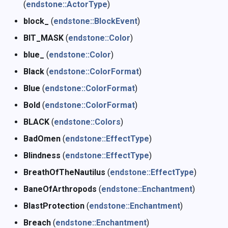
(
endstone::ActorType
)
block_
(
endstone::BlockEvent
)
BIT_MASK
(
endstone::Color
)
blue_
(
endstone::Color
)
Black
(
endstone::ColorFormat
)
Blue
(
endstone::ColorFormat
)
Bold
(
endstone::ColorFormat
)
BLACK
(
endstone::Colors
)
BadOmen
(
endstone::EffectType
)
Blindness
(
endstone::EffectType
)
BreathOfTheNautilus
(
endstone::EffectType
)
BaneOfArthropods
(
endstone::Enchantment
)
BlastProtection
(
endstone::Enchantment
)
Breach
(
endstone::Enchantment
)