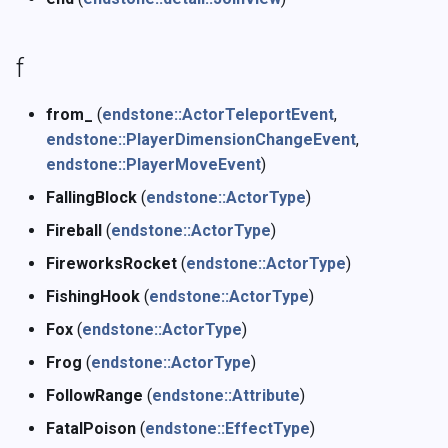
f
from_
(
endstone::ActorTeleportEvent
,
endstone::PlayerDimensionChangeEvent
,
endstone::PlayerMoveEvent
)
FallingBlock
(
endstone::ActorType
)
Fireball
(
endstone::ActorType
)
FireworksRocket
(
endstone::ActorType
)
FishingHook
(
endstone::ActorType
)
Fox
(
endstone::ActorType
)
Frog
(
endstone::ActorType
)
FollowRange
(
endstone::Attribute
)
FatalPoison
(
endstone::EffectType
)