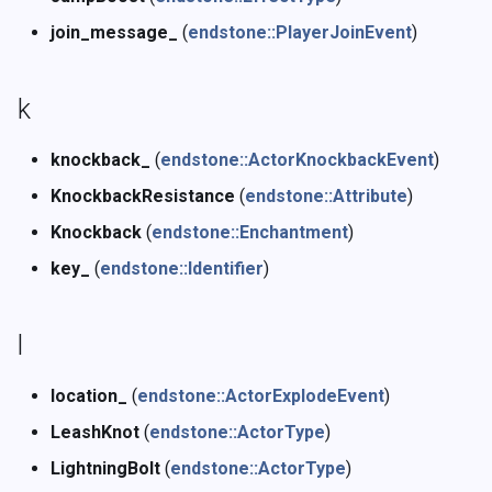
join_message_
(
endstone::PlayerJoinEvent
)
k
knockback_
(
endstone::ActorKnockbackEvent
)
KnockbackResistance
(
endstone::Attribute
)
Knockback
(
endstone::Enchantment
)
key_
(
endstone::Identifier
)
l
location_
(
endstone::ActorExplodeEvent
)
LeashKnot
(
endstone::ActorType
)
LightningBolt
(
endstone::ActorType
)