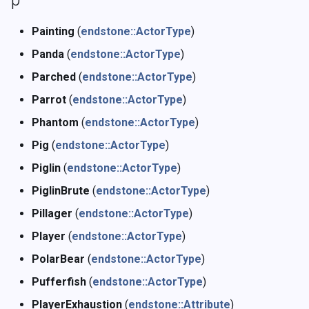
Painting
(
endstone::ActorType
)
Panda
(
endstone::ActorType
)
Parched
(
endstone::ActorType
)
Parrot
(
endstone::ActorType
)
Phantom
(
endstone::ActorType
)
Pig
(
endstone::ActorType
)
Piglin
(
endstone::ActorType
)
PiglinBrute
(
endstone::ActorType
)
Pillager
(
endstone::ActorType
)
Player
(
endstone::ActorType
)
PolarBear
(
endstone::ActorType
)
Pufferfish
(
endstone::ActorType
)
PlayerExhaustion
(
endstone::Attribute
)