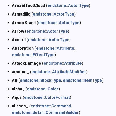
Namespace Member
s
AreaEffectCloud
(
endstone::ActorType
)
Enumerations
Command
h
e
Armadillo
(
endstone::ActorType
)
Damage
i
a
ArmorStand
(
endstone::ActorType
)
Arrow
(
endstone::ActorType
)
r
Enchantments
j
Axolotl
(
endstone::ActorType
)
c
Event
k
Absorption
(
endstone::Attribute
,
h
endstone::EffectType
)
Form
l
i
AttackDamage
(
endstone::Attribute
)
n
Language
m
amount_
(
endstone::AttributeModifier
)
g
Air
(
endstone::BlockType
,
endstone::ItemType
)
Level
n
alpha_
(
endstone::Color
)
Inventory
o
Aqua
(
endstone::ColorFormat
)
aliases_
(
endstone::Command
,
Map
p
endstone::detail::CommandBuilder
)