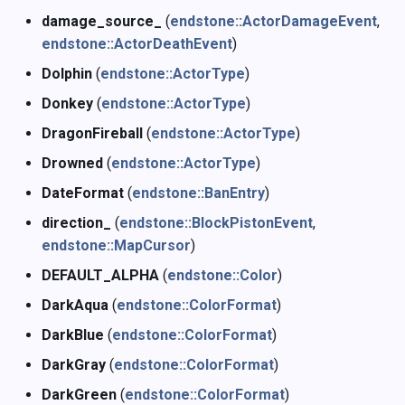
damage_source_
(
endstone::ActorDamageEvent
,
endstone::ActorDeathEvent
)
Dolphin
(
endstone::ActorType
)
Donkey
(
endstone::ActorType
)
DragonFireball
(
endstone::ActorType
)
Drowned
(
endstone::ActorType
)
DateFormat
(
endstone::BanEntry
)
direction_
(
endstone::BlockPistonEvent
,
endstone::MapCursor
)
DEFAULT_ALPHA
(
endstone::Color
)
DarkAqua
(
endstone::ColorFormat
)
DarkBlue
(
endstone::ColorFormat
)
DarkGray
(
endstone::ColorFormat
)
DarkGreen
(
endstone::ColorFormat
)