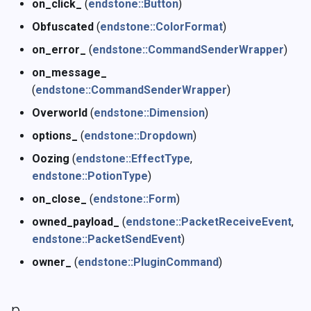
on_click_
(
endstone::Button
)
Obfuscated
(
endstone::ColorFormat
)
on_error_
(
endstone::CommandSenderWrapper
)
on_message_
(
endstone::CommandSenderWrapper
)
Overworld
(
endstone::Dimension
)
options_
(
endstone::Dropdown
)
Oozing
(
endstone::EffectType
,
endstone::PotionType
)
on_close_
(
endstone::Form
)
owned_payload_
(
endstone::PacketReceiveEvent
,
endstone::PacketSendEvent
)
owner_
(
endstone::PluginCommand
)
p