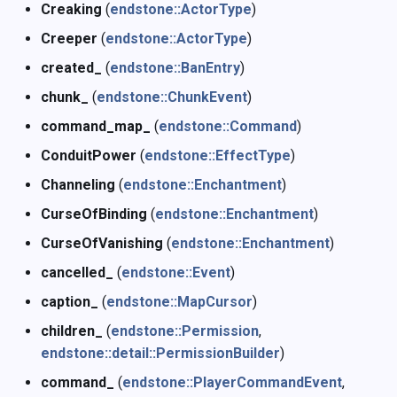
Creaking
(
endstone::ActorType
)
Creeper
(
endstone::ActorType
)
created_
(
endstone::BanEntry
)
chunk_
(
endstone::ChunkEvent
)
command_map_
(
endstone::Command
)
ConduitPower
(
endstone::EffectType
)
Channeling
(
endstone::Enchantment
)
CurseOfBinding
(
endstone::Enchantment
)
CurseOfVanishing
(
endstone::Enchantment
)
cancelled_
(
endstone::Event
)
caption_
(
endstone::MapCursor
)
children_
(
endstone::Permission
,
endstone::detail::PermissionBuilder
)
command_
(
endstone::PlayerCommandEvent
,