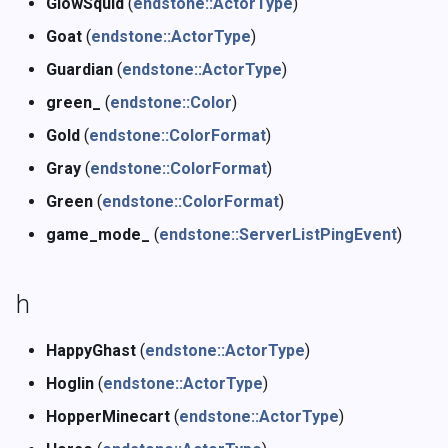
GlowSquid
(
endstone::ActorType
)
Goat
(
endstone::ActorType
)
Guardian
(
endstone::ActorType
)
green_
(
endstone::Color
)
Gold
(
endstone::ColorFormat
)
Gray
(
endstone::ColorFormat
)
Green
(
endstone::ColorFormat
)
game_mode_
(
endstone::ServerListPingEvent
)
h
HappyGhast
(
endstone::ActorType
)
Hoglin
(
endstone::ActorType
)
HopperMinecart
(
endstone::ActorType
)