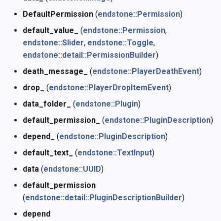
DefaultPermission
(
endstone::Permission
)
default_value_
(
endstone::Permission
,
endstone::Slider
,
endstone::Toggle
,
endstone::detail::PermissionBuilder
)
death_message_
(
endstone::PlayerDeathEvent
)
drop_
(
endstone::PlayerDropItemEvent
)
data_folder_
(
endstone::Plugin
)
default_permission_
(
endstone::PluginDescription
)
depend_
(
endstone::PluginDescription
)
default_text_
(
endstone::TextInput
)
data
(
endstone::UUID
)
default_permission
(
endstone::detail::PluginDescriptionBuilder
)
depend