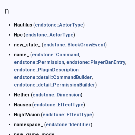
n
Nautilus
(
endstone::ActorType
)
Npc
(
endstone::ActorType
)
new_state_
(
endstone::BlockGrowEvent
)
name_
(
endstone::Command
,
endstone::Permission
,
endstone::PlayerBanEntry
,
endstone::PluginDescription
,
endstone::detail::CommandBuilder
,
endstone::detail::PermissionBuilder
)
Nether
(
endstone::Dimension
)
Nausea
(
endstone::EffectType
)
NightVision
(
endstone::EffectType
)
namespace_
(
endstone::Identifier
)
new_game_mode_