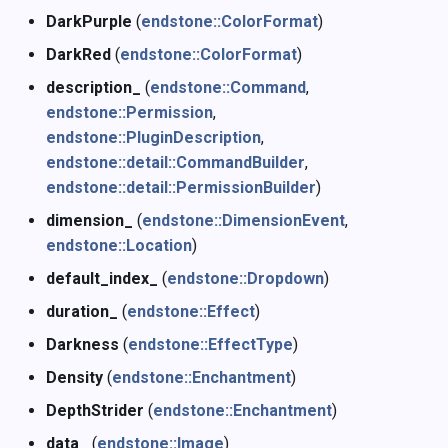
DarkPurple
(
endstone::ColorFormat
)
DarkRed
(
endstone::ColorFormat
)
description_
(
endstone::Command
,
endstone::Permission
,
endstone::PluginDescription
,
endstone::detail::CommandBuilder
,
endstone::detail::PermissionBuilder
)
dimension_
(
endstone::DimensionEvent
,
endstone::Location
)
default_index_
(
endstone::Dropdown
)
duration_
(
endstone::Effect
)
Darkness
(
endstone::EffectType
)
Density
(
endstone::Enchantment
)
DepthStrider
(
endstone::Enchantment
)
data_
(
endstone::Image
)