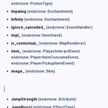
endstone::PotionType
)
Impaling
(
endstone::Enchantment
)
Infinity
(
endstone::Enchantment
)
ignore_cancelled_
(
endstone::EventHandler
)
impl_
(
endstone::ItemStack
)
is_contextual_
(
endstone::MapRenderer
)
item_
(
endstone::PlayerInteractEvent
,
endstone::PlayerItemConsumeEvent
,
endstone::PlayerPickupItemEvent
)
image_
(
endstone::Skin
)
j
JumpStrength
(
endstone::Attribute
)
JumpBoost
(
endstone::EffectType
)