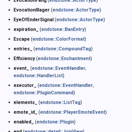
EvocationFang
(
endstone::ActorType
)
EvocationIllager
(
endstone::ActorType
)
EyeOfEnderSignal
(
endstone::ActorType
)
expiration_
(
endstone::BanEntry
)
Escape
(
endstone::ColorFormat
)
entries_
(
endstone::CompoundTag
)
Efficiency
(
endstone::Enchantment
)
event_
(
endstone::EventHandler
,
endstone::HandlerList
)
executor_
(
endstone::EventHandler
,
endstone::PluginCommand
)
elements_
(
endstone::ListTag
)
emote_id_
(
endstone::PlayerEmoteEvent
)
enabled_
(
endstone::Plugin
)
end
(
endstone::detail::JoinView
)