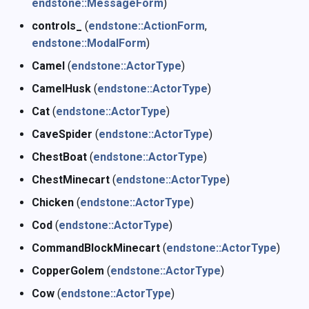
endstone::MessageForm
)
controls_
(
endstone::ActionForm
,
endstone::ModalForm
)
Camel
(
endstone::ActorType
)
CamelHusk
(
endstone::ActorType
)
Cat
(
endstone::ActorType
)
CaveSpider
(
endstone::ActorType
)
ChestBoat
(
endstone::ActorType
)
ChestMinecart
(
endstone::ActorType
)
Chicken
(
endstone::ActorType
)
Cod
(
endstone::ActorType
)
CommandBlockMinecart
(
endstone::ActorType
)
CopperGolem
(
endstone::ActorType
)
Cow
(
endstone::ActorType
)