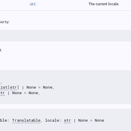
The current locale.
str
perty
e.
r
,
list
[
str
]
|
None
=
None
,
str
|
None
=
None
,
ble
:
Translatable
,
locale
:
str
|
None
=
None