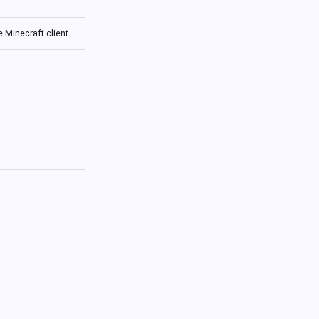
 Minecraft client.