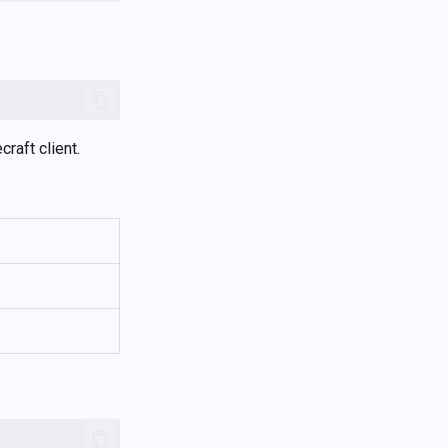
raft client.