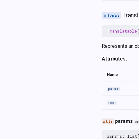
Transl
Translatable
Represents an obj
Attributes:
Name
params
text
params
p
params
:
list