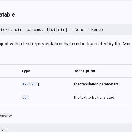
atable
(
text
:
str
,
params
:
list
[
str
]
|
None
=
None
)
ect with a text representation that can be translated by the Minec
Type
Description
The translation parameters.
list
[
str
]
The text to be translated.
str
roperty
[
str
]